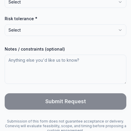
Select
Risk tolerance *
Select
Notes / constraints (optional)
Submit Request
Submission of this form does not guarantee acceptance or delivery.
Coneviq will evaluate feasibility, scope, and timing before proposing a
custom engagement.