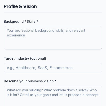
Profile & Vision
Background / Skills *
Target Industry (optional)
Describe your business vision *