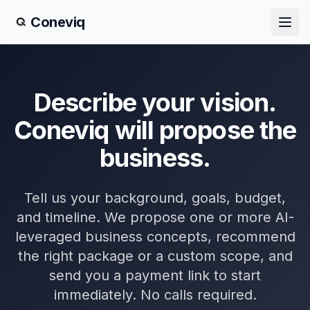
Coneviq
Describe your vision.
Coneviq will propose the
business.
Tell us your background, goals, budget,
and timeline. We propose one or more AI-
leveraged business concepts, recommend
the right package or a custom scope, and
send you a payment link to start
immediately. No calls required.