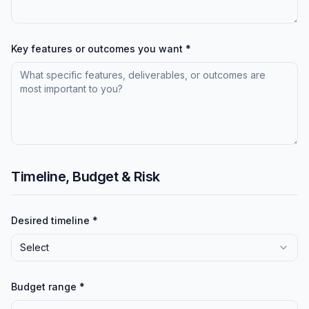
Key features or outcomes you want *
Timeline, Budget & Risk
Desired timeline *
Select
Budget range *