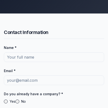
Contact Information
Name *
Email *
Do you already have a company? *
Yes
No