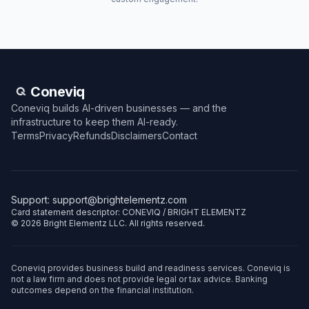
Coneviq
Coneviq builds AI-driven businesses — and the
infrastructure to keep them AI-ready.
Terms
Privacy
Refunds
Disclaimers
Contact
Support:
support@brightelementz.com
Card statement descriptor: CONEVIQ / BRIGHT ELEMENTZ
©
2026
Bright Elementz LLC. All rights reserved.
Coneviq provides business build and readiness services. Coneviq is
not a law firm and does not provide legal or tax advice. Banking
outcomes depend on the financial institution.